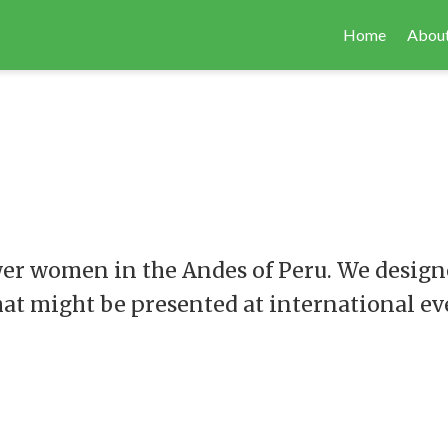
Home
About
wer women in the Andes of Peru. We designe
hat might be presented at international ev