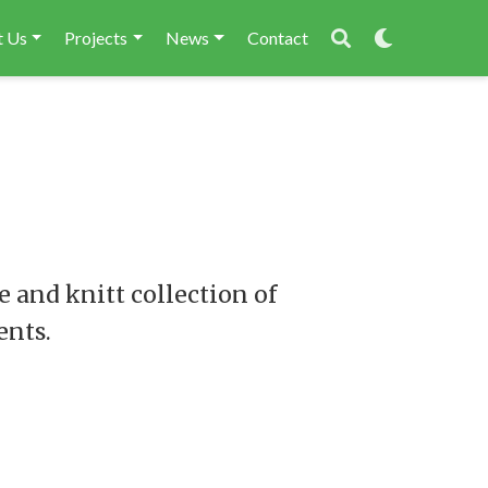
 Us
Projects
News
Contact
 and knitt collection of
ents.