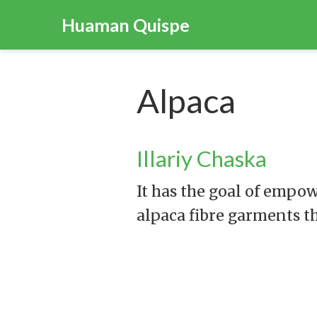
Huaman Quispe
Alpaca
Illariy Chaska
It has the goal of empo
alpaca fibre garments t